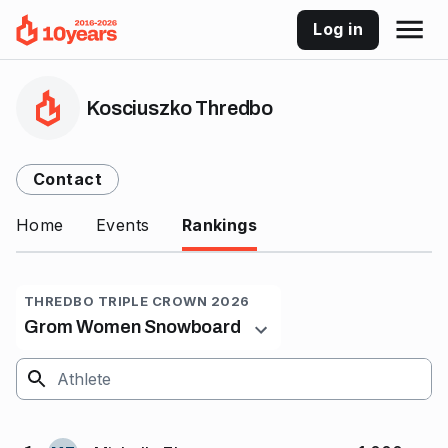
Log in
Kosciuszko Thredbo
Contact
Home
Events
Rankings
THREDBO TRIPLE CROWN 2026
Grom Women Snowboard