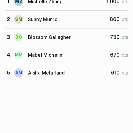
Michelle Zhang
1
1,000
pts
M
Z
Sunny Munro
2
860
pts
S
M
Blossom Gallagher
3
730
pts
B
G
Mabel Michelin
4
670
pts
M
M
Aisha Mcfarland
5
610
pts
A
M