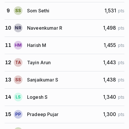
Som Sethi
9
1,531
pts
S
S
Naveenkumar R
10
1,498
pts
N
R
Harish M
11
1,455
pts
H
M
Tayin Arun
12
1,443
pts
T
A
Sanjaikumar S
13
1,438
pts
S
S
Logesh S
14
1,340
pts
L
S
Pradeep Pujar
15
1,300
pts
P
P