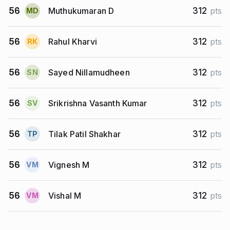
Muthukumaran D
56
312
pts
M
D
Rahul Kharvi
56
312
pts
R
K
Sayed Nillamudheen
56
312
pts
S
N
Srikrishna Vasanth Kumar
56
312
pts
S
V
Tilak Patil Shakhar
56
312
pts
T
P
Vignesh M
56
312
pts
V
M
Vishal M
56
312
pts
V
M