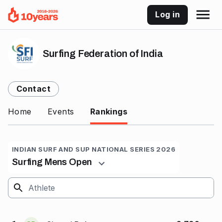
Log in
Surfing Federation of India
Contact
Home
Events
Rankings
INDIAN SURF AND SUP NATIONAL SERIES 2026
Surfing Mens Open