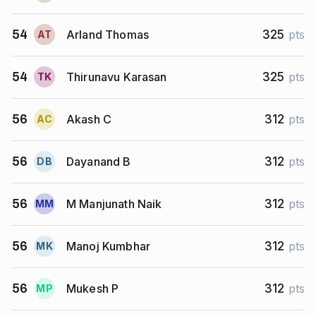
Arland Thomas
54
325
pts
A
T
Thirunavu Karasan
54
325
pts
T
K
Akash C
56
312
pts
A
C
Dayanand B
56
312
pts
D
B
M Manjunath Naik
56
312
pts
M
M
Manoj Kumbhar
56
312
pts
M
K
Mukesh P
56
312
pts
M
P