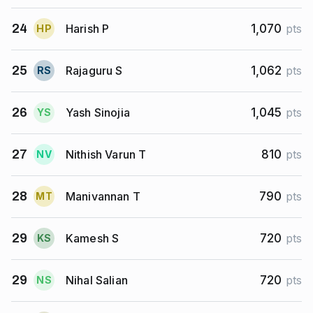
Harish P
24
1,070
pts
H
P
Rajaguru S
25
1,062
pts
R
S
Yash Sinojia
26
1,045
pts
Y
S
Nithish Varun T
27
810
pts
N
V
Manivannan T
28
790
pts
M
T
Kamesh S
29
720
pts
K
S
Nihal Salian
29
720
pts
N
S