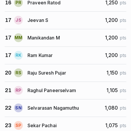
Praveen Ratod
16
1,250
pts
P
R
Jeevan S
17
1,200
pts
J
S
Manikandan M
17
1,200
pts
M
M
Ram Kumar
17
1,200
pts
R
K
Raju Suresh Pujar
20
1,150
pts
R
S
Raghul Paneerselvam
21
1,105
pts
R
P
Selvarasan Nagamuthu
22
1,080
pts
S
N
Sekar Pachai
23
1,075
pts
S
P