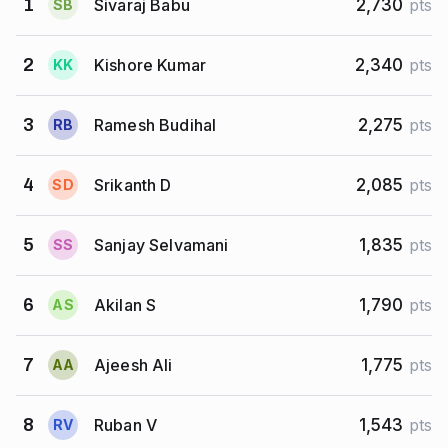
Sivaraj Babu
1
2,730
pts
S
B
Kishore Kumar
2
2,340
pts
K
K
Ramesh Budihal
3
2,275
pts
R
B
Srikanth D
4
2,085
pts
S
D
Sanjay Selvamani
5
1,835
pts
S
S
Akilan S
6
1,790
pts
A
S
Ajeesh Ali
7
1,775
pts
A
A
Ruban V
8
1,543
pts
R
V