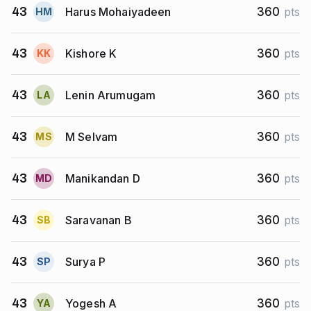
Harus Mohaiyadeen
43
360
pts
H
M
Kishore K
43
360
pts
K
K
Lenin Arumugam
43
360
pts
L
A
M Selvam
43
360
pts
M
S
Manikandan D
43
360
pts
M
D
Saravanan B
43
360
pts
S
B
Surya P
43
360
pts
S
P
Yogesh A
43
360
pts
Y
A