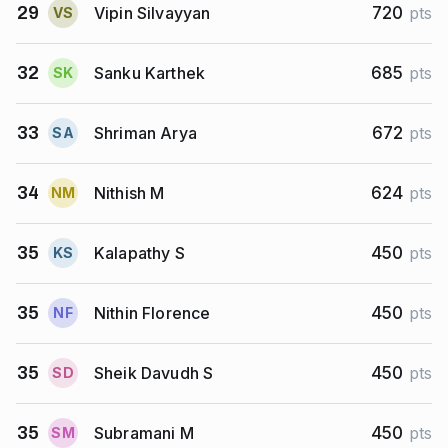
Vipin Silvayyan
29
720
pts
V
S
Sanku Karthek
32
685
pts
S
K
Shriman Arya
33
672
pts
S
A
Nithish M
34
624
pts
N
M
Kalapathy S
35
450
pts
K
S
Nithin Florence
35
450
pts
N
F
Sheik Davudh S
35
450
pts
S
D
Subramani M
35
450
pts
S
M