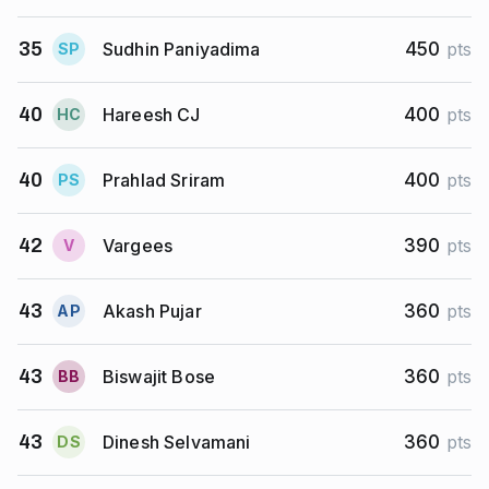
Sudhin Paniyadima
35
450
pts
S
P
Hareesh CJ
40
400
pts
H
C
Prahlad Sriram
40
400
pts
P
S
Vargees
42
390
pts
V
Akash Pujar
43
360
pts
A
P
Biswajit Bose
43
360
pts
B
B
Dinesh Selvamani
43
360
pts
D
S