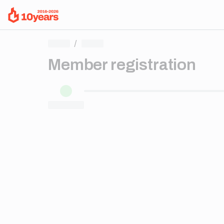
/
Member registration