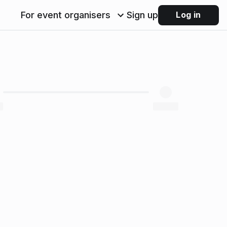
For event organisers
Sign up
Log in