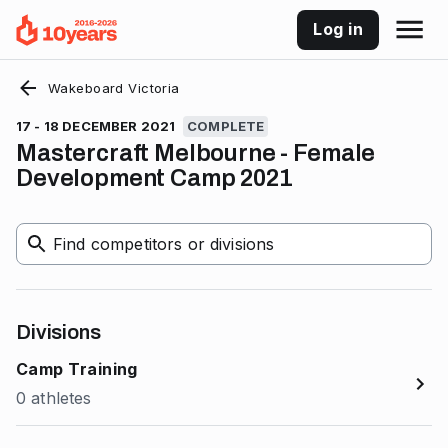
Log in
Wakeboard Victoria
17 - 18 DECEMBER 2021
COMPLETE
Mastercraft Melbourne - Female
Development Camp 2021
Find competitors or divisions
Divisions
Camp Training
0 athletes