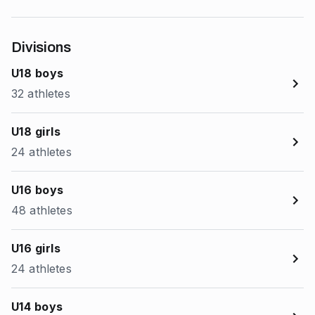
Divisions
U18 boys
32 athletes
U18 girls
24 athletes
U16 boys
48 athletes
U16 girls
24 athletes
U14 boys