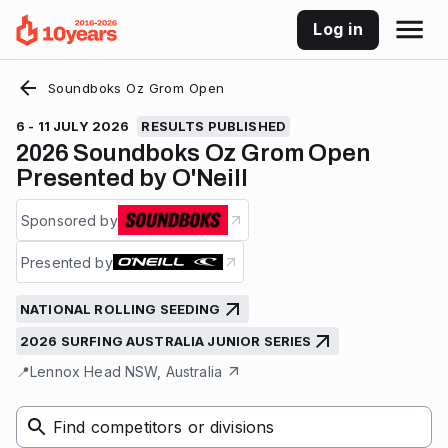
Log in
Soundboks Oz Grom Open
6 - 11 JULY 2026
RESULTS PUBLISHED
2026 Soundboks Oz Grom Open
Presented by O'Neill
Sponsored by
Presented by
NATIONAL ROLLING SEEDING
2026 SURFING AUSTRALIA JUNIOR SERIES
📍
Lennox Head NSW, Australia
Find competitors or divisions