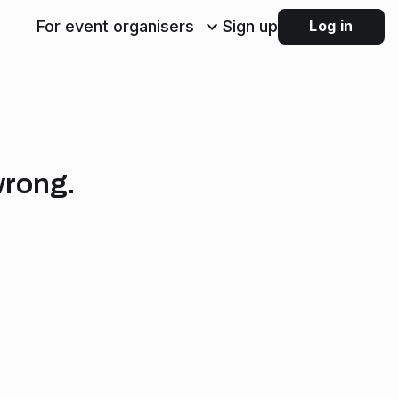
For event organisers
Sign up
Log in
wrong.