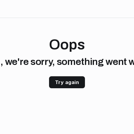
Oops
, we're sorry, something went 
Try again