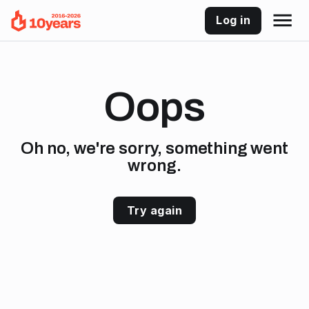
Log in
Oops
Oh no, we're sorry, something went
wrong.
Try again