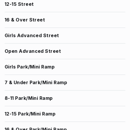
12-15 Street
16 & Over Street
Girls Advanced Street
Open Advanced Street
Girls Park/Mini Ramp
7 & Under Park/Mini Ramp
8-11 Park/Mini Ramp
12-15 Park/Mini Ramp
16 & Over Park/Mini Ramp