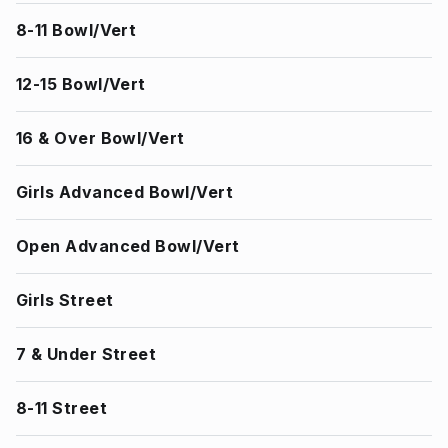
8-11 Bowl/Vert
12-15 Bowl/Vert
16 & Over Bowl/Vert
Girls Advanced Bowl/Vert
Open Advanced Bowl/Vert
Girls Street
7 & Under Street
8-11 Street