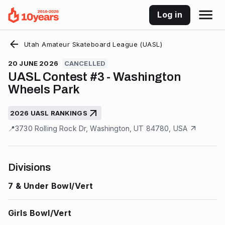
Log in
Utah Amateur Skateboard League (UASL)
20 JUNE 2026
CANCELLED
UASL Contest #3 - Washington
Wheels Park
2026 UASL RANKINGS
📍
3730 Rolling Rock Dr, Washington, UT 84780, USA
Divisions
7 & Under Bowl/Vert
Girls Bowl/Vert