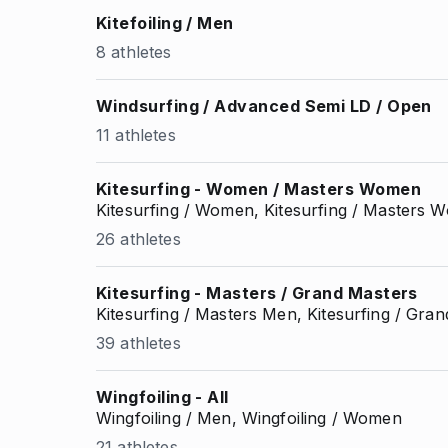
Kitefoiling / Men
8 athletes
Windsurfing / Advanced Semi LD / Open
11 athletes
Kitesurfing - Women / Masters Women
Kitesurfing / Women, Kitesurfing / Masters
26 athletes
Kitesurfing - Masters / Grand Masters
Kitesurfing / Masters Men, Kitesurfing / Gr
39 athletes
Wingfoiling - All
Wingfoiling / Men, Wingfoiling / Women
21 athletes