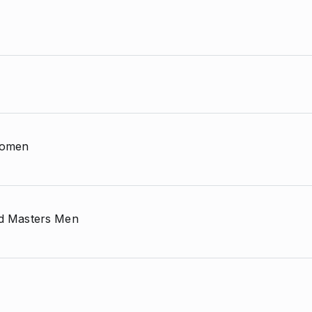
 Women
and Masters Men