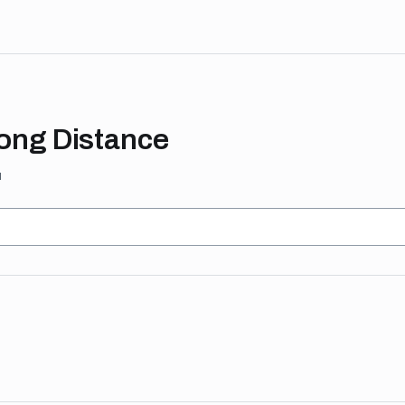
Long Distance