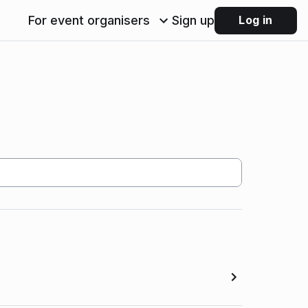
For event organisers
Sign up
Log in