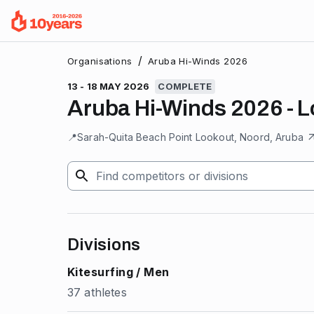
/
Organisations
Aruba Hi-Winds 2026
13 - 18 MAY 2026
COMPLETE
Aruba Hi-Winds 2026 - 
📍
Sarah-Quita Beach Point Lookout, Noord, Aruba
Divisions
Kitesurfing / Men
37 athletes