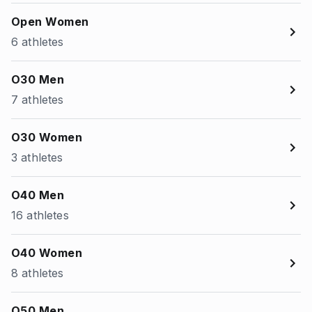
Open Women
6 athletes
O30 Men
7 athletes
O30 Women
3 athletes
O40 Men
16 athletes
O40 Women
8 athletes
O50 Men