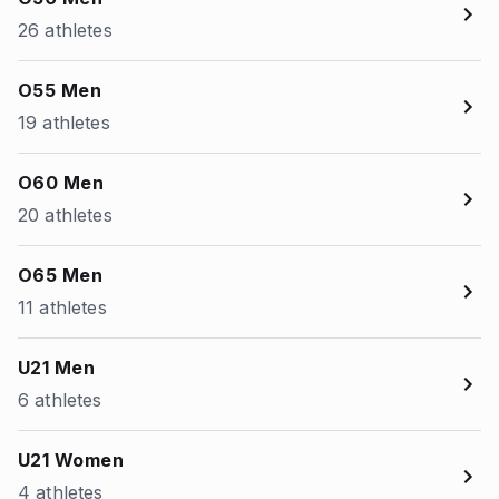
26 athletes
O55 Men
19 athletes
O60 Men
20 athletes
O65 Men
11 athletes
U21 Men
6 athletes
U21 Women
4 athletes