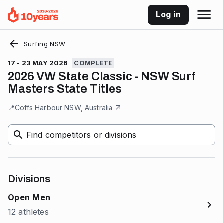
Log in
Surfing NSW
17 - 23 MAY 2026
COMPLETE
2026 VW State Classic - NSW Surf
Masters State Titles
📍
Coffs Harbour NSW, Australia
Find competitors or divisions
Divisions
Open Men
12 athletes