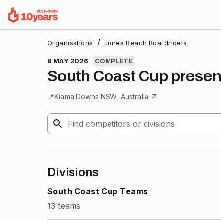
/
Organisations
Jones Beach Boardriders
8 MAY 2026
COMPLETE
South Coast Cup present
📍
Kiama Downs NSW, Australia
Divisions
South Coast Cup Teams
13 teams