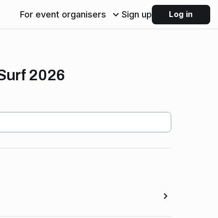
For event organisers
Sign up
Log in
Surf 2026