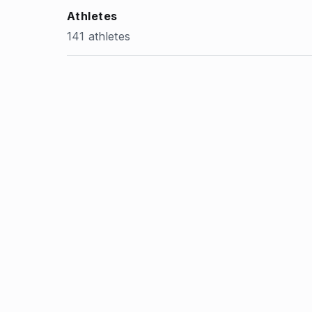
Athletes
141 athletes