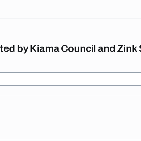
ed by Kiama Council and Zink 