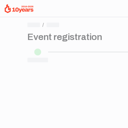
/
Event registration