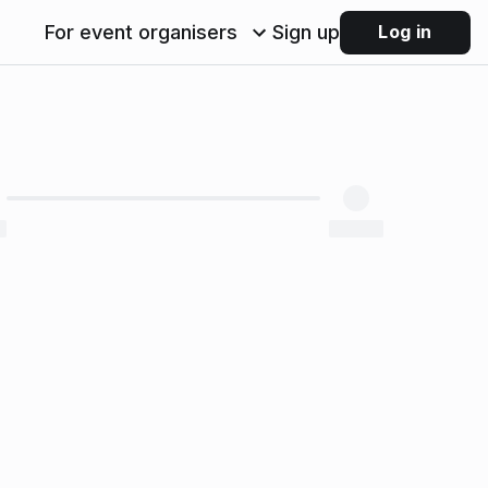
For event organisers
Sign up
Log in