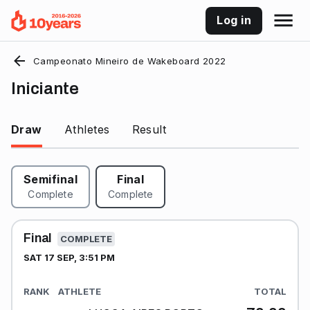
Log in
Campeonato Mineiro de Wakeboard 2022
Iniciante
Draw
Athletes
Result
Semifinal
Final
Complete
Complete
Final
COMPLETE
SAT 17 SEP, 3:51 PM
RANK
ATHLETE
TOTAL