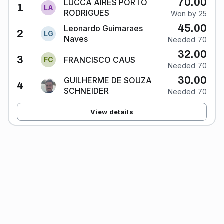
70.00
LUCCA AIRES PORTO
1
L
A
RODRIGUES
Won by 25
45.00
Leonardo Guimaraes
2
L
G
Naves
Needed 70
32.00
3
FRANCISCO CAUS
F
C
Needed 70
30.00
GUILHERME DE SOUZA
4
SCHNEIDER
Needed 70
View details