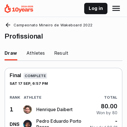
Log in
Campeonato Mineiro de Wakeboard 2022
Profissional
Draw
Athletes
Result
Final
COMPLETE
SAT 17 SEP, 6:57 PM
RANK
ATHLETE
TOTAL
80.00
1
Henrique Daibert
Won by 80
-
Pedro Eduardo Porto
DNS