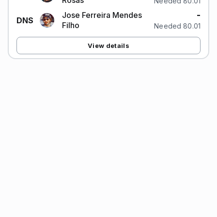
Rosas
Needed 80.01
-
Jose Ferreira Mendes
DNS
Filho
Needed 80.01
View details