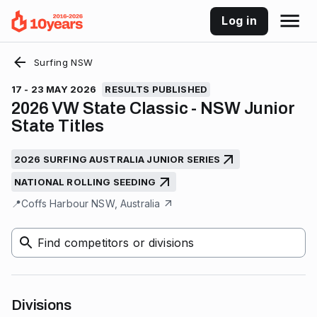
Log in
Surfing NSW
17 - 23 MAY 2026
RESULTS PUBLISHED
2026 VW State Classic - NSW Junior
State Titles
2026 SURFING AUSTRALIA JUNIOR SERIES
NATIONAL ROLLING SEEDING
📍
Coffs Harbour NSW, Australia
Find competitors or divisions
Divisions