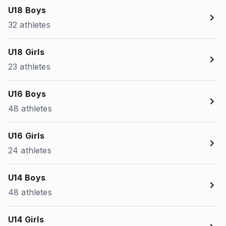
U18 Boys
32 athletes
U18 Girls
23 athletes
U16 Boys
48 athletes
U16 Girls
24 athletes
U14 Boys
48 athletes
U14 Girls