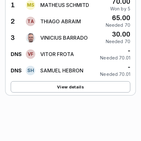
70.00
1
MATHEUS SCHMITD
M
S
Won by 5
65.00
2
THIAGO ABRAIM
T
A
Needed 70
30.00
3
VINICIUS BARRADO
Needed 70
-
VITOR FROTA
DNS
V
F
Needed 70.01
-
SAMUEL HEBRON
DNS
S
H
Needed 70.01
View details