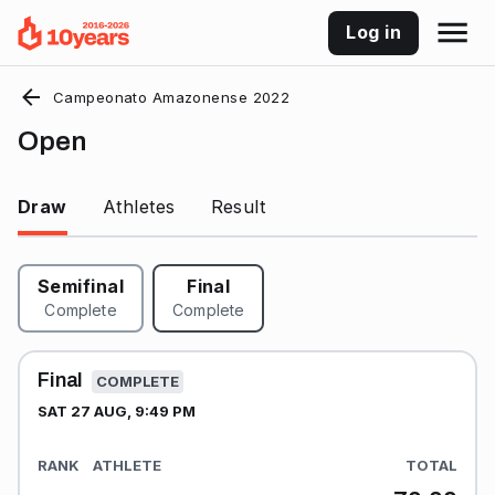
Log in
Campeonato Amazonense 2022
Open
Draw
Athletes
Result
Semifinal
Final
Complete
Complete
Final
COMPLETE
SAT 27 AUG, 9:49 PM
RANK
ATHLETE
TOTAL