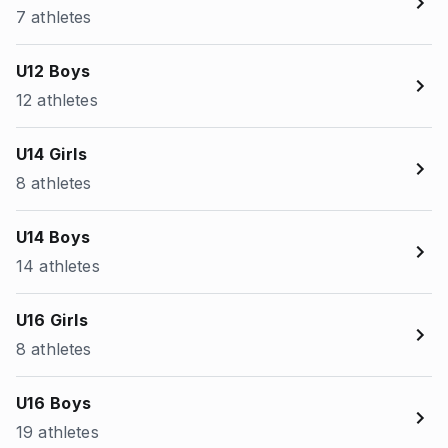
7 athletes
U12 Boys
12 athletes
U14 Girls
8 athletes
U14 Boys
14 athletes
U16 Girls
8 athletes
U16 Boys
19 athletes