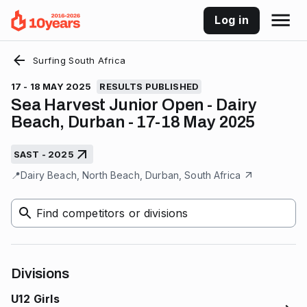
Log in
Surfing South Africa
17 - 18 MAY 2025
RESULTS PUBLISHED
Sea Harvest Junior Open - Dairy
Beach, Durban - 17-18 May 2025
SAST - 2025
📍
Dairy Beach, North Beach, Durban, South Africa
Find competitors or divisions
Divisions
U12 Girls