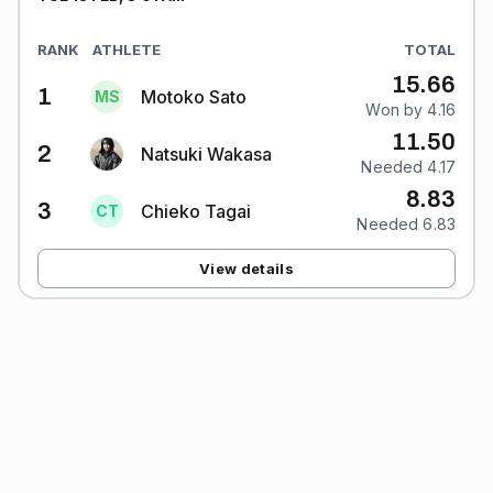
RANK
ATHLETE
TOTAL
15.66
1
Motoko Sato
M
S
Won by 4.16
11.50
2
Natsuki Wakasa
Needed 4.17
8.83
3
Chieko Tagai
C
T
Needed 6.83
View details