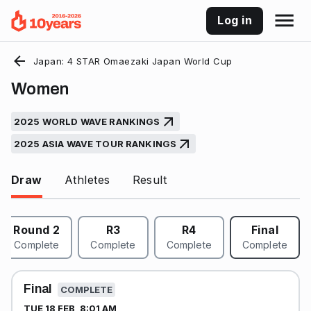
Log in
Japan: 4 STAR Omaezaki Japan World Cup
Women
2025 WORLD WAVE RANKINGS
2025 ASIA WAVE TOUR RANKINGS
Draw
Athletes
Result
Round 2
R3
R4
Final
Complete
Complete
Complete
Complete
Final
COMPLETE
TUE 18 FEB, 8:01 AM