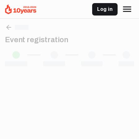
Log in
Event registration