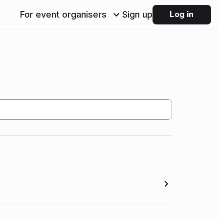
For event organisers
Sign up
Log in