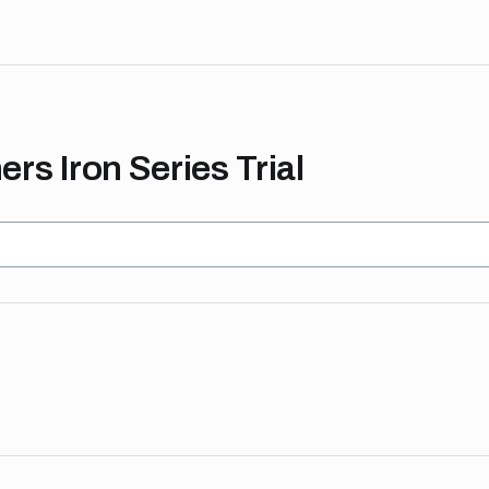
rs Iron Series Trial