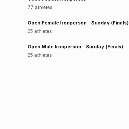
77 athletes
Open Female Ironperson - Sunday (Finals)
25 athletes
Open Male Ironperson - Sunday (Finals)
25 athletes