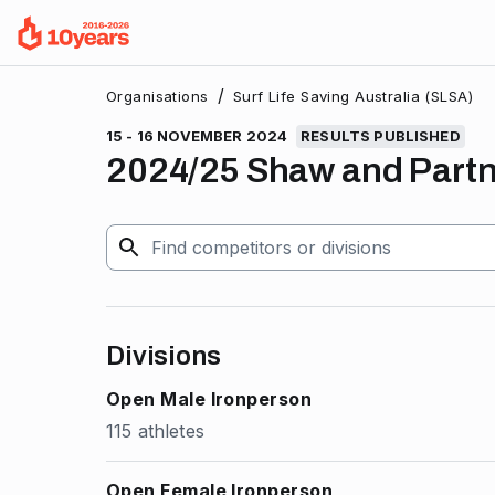
/
Organisations
Surf Life Saving Australia (SLSA)
15 - 16 NOVEMBER 2024
RESULTS PUBLISHED
2024/25 Shaw and Partne
Divisions
Open Male Ironperson
115 athletes
Open Female Ironperson