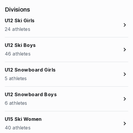
Divisions
U12 Ski Girls
24 athletes
U12 Ski Boys
46 athletes
U12 Snowboard Girls
5 athletes
U12 Snowboard Boys
6 athletes
U15 Ski Women
40 athletes