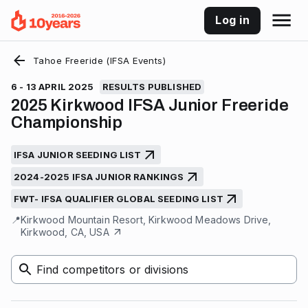
Log in
Tahoe Freeride (IFSA Events)
6 - 13 APRIL 2025
RESULTS PUBLISHED
2025 Kirkwood IFSA Junior Freeride
Championship
IFSA JUNIOR SEEDING LIST
2024-2025 IFSA JUNIOR RANKINGS
FWT- IFSA QUALIFIER GLOBAL SEEDING LIST
📍
Kirkwood Mountain Resort, Kirkwood Meadows Drive,
Kirkwood, CA, USA
Find competitors or divisions