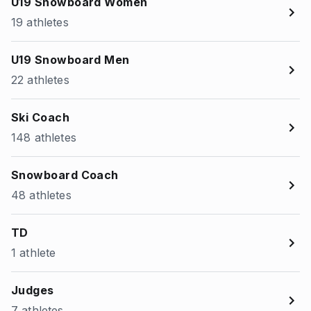
U19 Snowboard Women
19 athletes
U19 Snowboard Men
22 athletes
Ski Coach
148 athletes
Snowboard Coach
48 athletes
TD
1 athlete
Judges
7 athletes