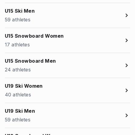
U15 Ski Men
59 athletes
U15 Snowboard Women
17 athletes
U15 Snowboard Men
24 athletes
U19 Ski Women
40 athletes
U19 Ski Men
59 athletes