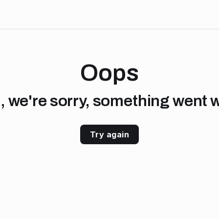
Oops
, we're sorry, something went 
Try again