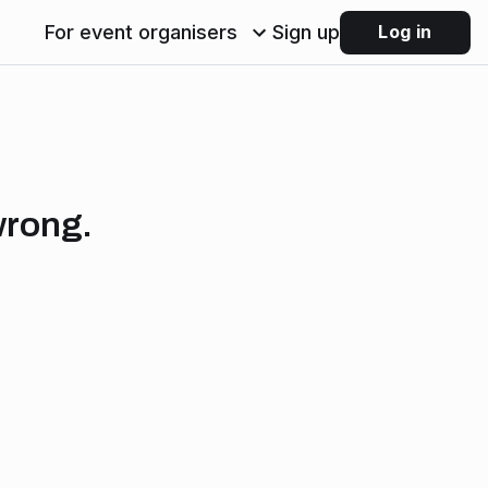
For event organisers
Sign up
Log in
wrong.