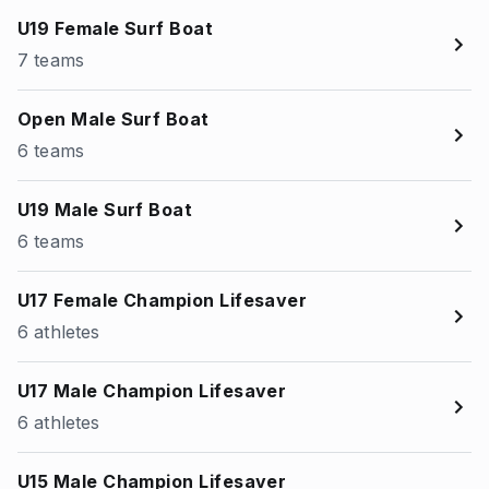
U19 Female Surf Boat
7 teams
Open Male Surf Boat
6 teams
U19 Male Surf Boat
6 teams
U17 Female Champion Lifesaver
6 athletes
U17 Male Champion Lifesaver
6 athletes
U15 Male Champion Lifesaver