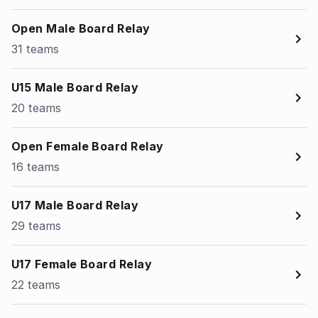
Open Male Board Relay
31 teams
U15 Male Board Relay
20 teams
Open Female Board Relay
16 teams
U17 Male Board Relay
29 teams
U17 Female Board Relay
22 teams