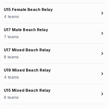
U15 Female Beach Relay
4 teams
U17 Male Beach Relay
7 teams
U17 Mixed Beach Relay
8 teams
U19 Mixed Beach Relay
4 teams
U15 Mixed Beach Relay
6 teams