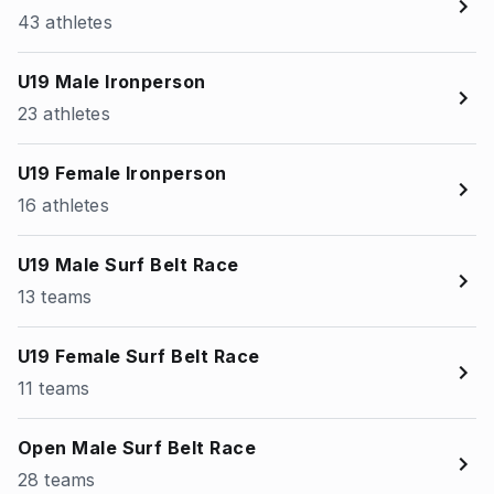
43 athletes
U19 Male Ironperson
23 athletes
U19 Female Ironperson
16 athletes
U19 Male Surf Belt Race
13 teams
U19 Female Surf Belt Race
11 teams
Open Male Surf Belt Race
28 teams