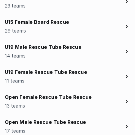
23 teams
U15 Female Board Rescue
29 teams
U19 Male Rescue Tube Rescue
14 teams
U19 Female Rescue Tube Rescue
11 teams
Open Female Rescue Tube Rescue
13 teams
Open Male Rescue Tube Rescue
17 teams