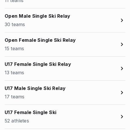
11 teams
Open Male Single Ski Relay
30 teams
Open Female Single Ski Relay
15 teams
U17 Female Single Ski Relay
13 teams
U17 Male Single Ski Relay
17 teams
U17 Female Single Ski
52 athletes