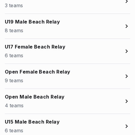
3 teams
U19 Male Beach Relay
8 teams
U17 Female Beach Relay
6 teams
Open Female Beach Relay
9 teams
Open Male Beach Relay
4 teams
U15 Male Beach Relay
6 teams