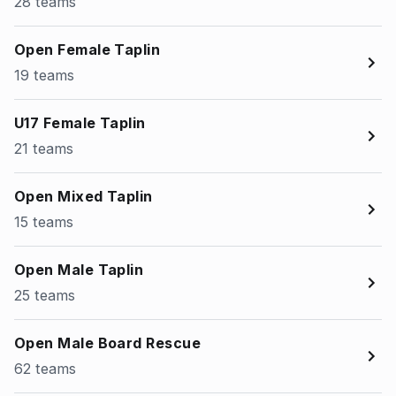
28 teams
Open Female Taplin
19 teams
U17 Female Taplin
21 teams
Open Mixed Taplin
15 teams
Open Male Taplin
25 teams
Open Male Board Rescue
62 teams