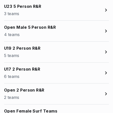
U23 5 Person R&R
3 teams
Open Male 5 Person R&R
4 teams
U19 2 Person R&R
5 teams
U17 2 Person R&R
6 teams
Open 2 Person R&R
2 teams
Open Female Surf Teams