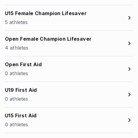
U15 Female Champion Lifesaver
5 athletes
Open Female Champion Lifesaver
4 athletes
Open First Aid
0 athletes
U19 First Aid
0 athletes
U15 First Aid
0 athletes