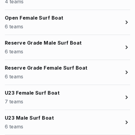
4 teams
Open Female Surf Boat
6 teams
Reserve Grade Male Surf Boat
6 teams
Reserve Grade Female Surf Boat
6 teams
U23 Female Surf Boat
7 teams
U23 Male Surf Boat
6 teams