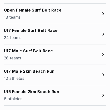
Open Female Surf Belt Race
18 teams
U17 Female Surf Belt Race
24 teams
U17 Male Surf Belt Race
28 teams
U17 Male 2km Beach Run
10 athletes
U15 Female 2km Beach Run
6 athletes