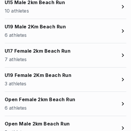
U15 Male 2km Beach Run
10 athletes
U19 Male 2Km Beach Run
6 athletes
U17 Female 2km Beach Run
7 athletes
U19 Female 2Km Beach Run
3 athletes
Open Female 2km Beach Run
6 athletes
Open Male 2km Beach Run