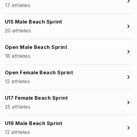
17 athletes
U15 Male Beach Sprint
20 athletes
Open Male Beach Sprint
18 athletes
Open Female Beach Sprint
12 athletes
U17 Female Beach Sprint
25 athletes
U19 Male Beach Sprint
12 athletes