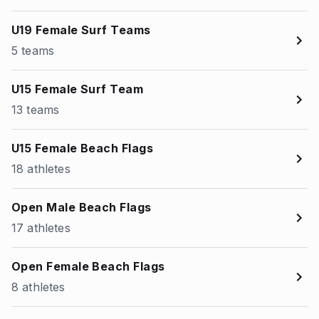
U19 Female Surf Teams
5 teams
U15 Female Surf Team
13 teams
U15 Female Beach Flags
18 athletes
Open Male Beach Flags
17 athletes
Open Female Beach Flags
8 athletes