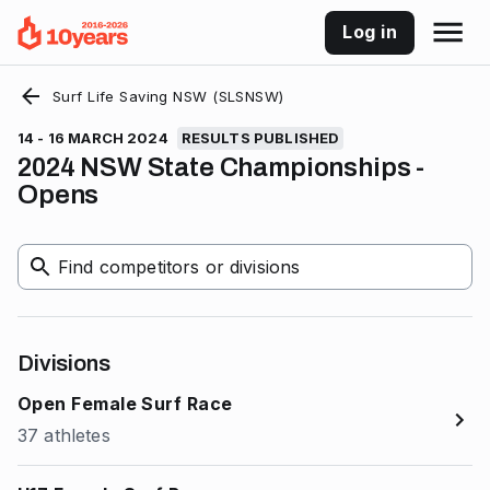
Log in
Surf Life Saving NSW (SLSNSW)
14 - 16 MARCH 2024
RESULTS PUBLISHED
2024 NSW State Championships -
Opens
Find competitors or divisions
Divisions
Open Female Surf Race
37 athletes