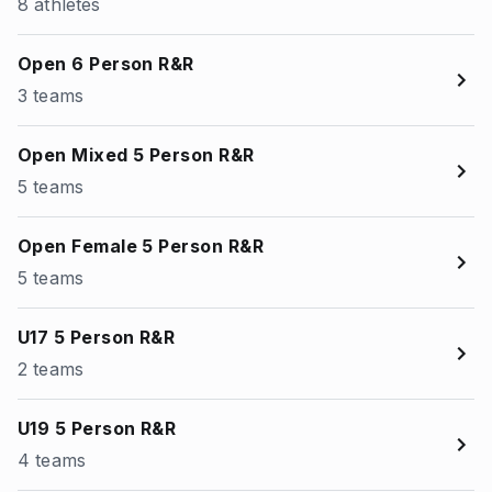
8 athletes
Open 6 Person R&R
3 teams
Open Mixed 5 Person R&R
5 teams
Open Female 5 Person R&R
5 teams
U17 5 Person R&R
2 teams
U19 5 Person R&R
4 teams