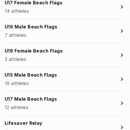
U17 Female Beach Flags
14 athletes
U19 Male Beach Flags
7 athletes
U19 Female Beach Flags
3 athletes
U15 Male Beach Flags
19 athletes
U17 Male Beach Flags
12 athletes
Lifesaver Relay