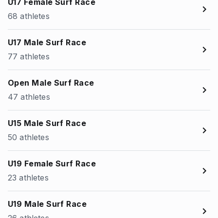
U17 Female Surf Race
68 athletes
U17 Male Surf Race
77 athletes
Open Male Surf Race
47 athletes
U15 Male Surf Race
50 athletes
U19 Female Surf Race
23 athletes
U19 Male Surf Race