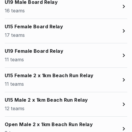
U19 Male Board Relay
16 teams
U15 Female Board Relay
17 teams
U19 Female Board Relay
11 teams
U15 Female 2 x 1km Beach Run Relay
11 teams
U15 Male 2 x 1km Beach Run Relay
12 teams
Open Male 2 x 1km Beach Run Relay