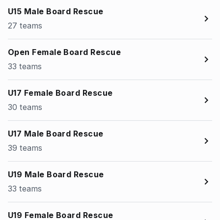
U15 Male Board Rescue
27 teams
Open Female Board Rescue
33 teams
U17 Female Board Rescue
30 teams
U17 Male Board Rescue
39 teams
U19 Male Board Rescue
33 teams
U19 Female Board Rescue