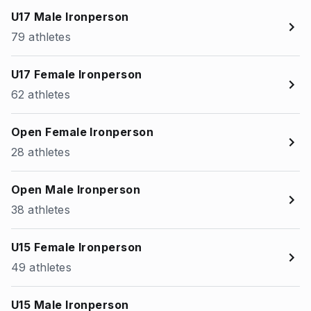
U17 Male Ironperson
79 athletes
U17 Female Ironperson
62 athletes
Open Female Ironperson
28 athletes
Open Male Ironperson
38 athletes
U15 Female Ironperson
49 athletes
U15 Male Ironperson