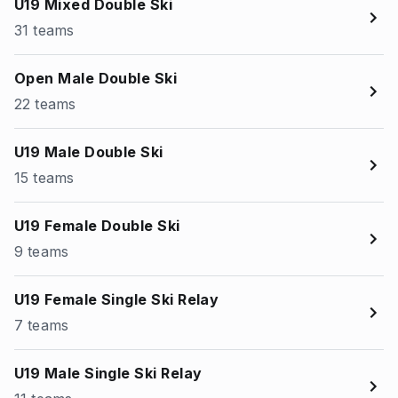
U19 Mixed Double Ski
31 teams
Open Male Double Ski
22 teams
U19 Male Double Ski
15 teams
U19 Female Double Ski
9 teams
U19 Female Single Ski Relay
7 teams
U19 Male Single Ski Relay