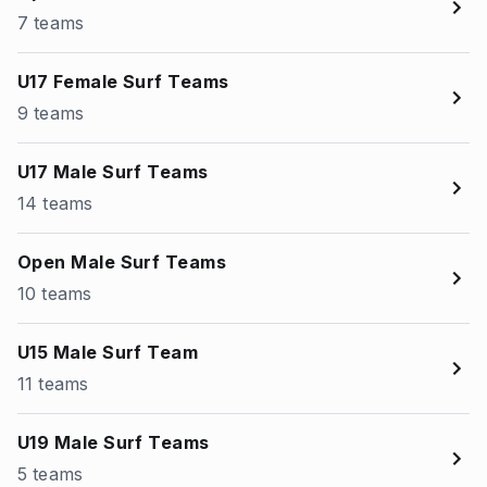
7 teams
U17 Female Surf Teams
9 teams
U17 Male Surf Teams
14 teams
Open Male Surf Teams
10 teams
U15 Male Surf Team
11 teams
U19 Male Surf Teams
5 teams