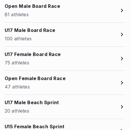
Open Male Board Race
81 athletes
U17 Male Board Race
100 athletes
U17 Female Board Race
75 athletes
Open Female Board Race
47 athletes
U17 Male Beach Sprint
20 athletes
U15 Female Beach Sprint