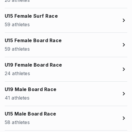
26 athletes
U15 Female Surf Race
59 athletes
U15 Female Board Race
59 athletes
U19 Female Board Race
24 athletes
U19 Male Board Race
41 athletes
U15 Male Board Race
58 athletes