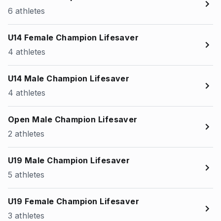
6 athletes
U14 Female Champion Lifesaver
4 athletes
U14 Male Champion Lifesaver
4 athletes
Open Male Champion Lifesaver
2 athletes
U19 Male Champion Lifesaver
5 athletes
U19 Female Champion Lifesaver
3 athletes