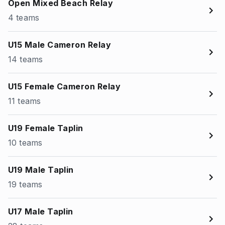
Open Mixed Beach Relay
4 teams
U15 Male Cameron Relay
14 teams
U15 Female Cameron Relay
11 teams
U19 Female Taplin
10 teams
U19 Male Taplin
19 teams
U17 Male Taplin