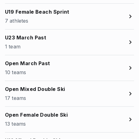
U19 Female Beach Sprint
7 athletes
U23 March Past
1 team
Open March Past
10 teams
Open Mixed Double Ski
17 teams
Open Female Double Ski
13 teams