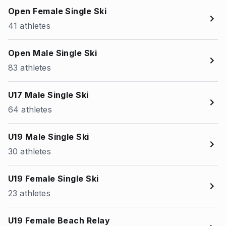
Open Female Single Ski
41 athletes
Open Male Single Ski
83 athletes
U17 Male Single Ski
64 athletes
U19 Male Single Ski
30 athletes
U19 Female Single Ski
23 athletes
U19 Female Beach Relay