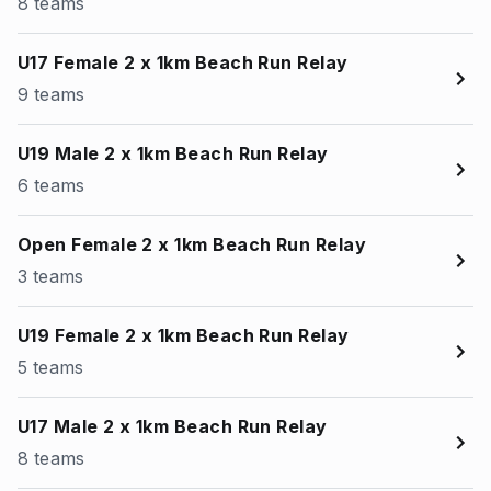
8 teams
U17 Female 2 x 1km Beach Run Relay
9 teams
U19 Male 2 x 1km Beach Run Relay
6 teams
Open Female 2 x 1km Beach Run Relay
3 teams
U19 Female 2 x 1km Beach Run Relay
5 teams
U17 Male 2 x 1km Beach Run Relay
8 teams