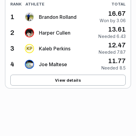
RANK
ATHLETE
TOTAL
16.67
1
Brandon Rolland
Won by 3.06
13.61
2
Harper Cullen
Needed 6.43
12.47
3
Kaleb Perkins
K
P
Needed 7.87
11.77
4
Joe Maltese
Needed 8.5
View details