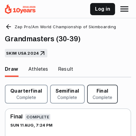
Log in
Zap Pro/Am World Championship of Skimboarding
Grandmasters (30-39)
SKIM USA 2024
Draw
Athletes
Result
Quarterfinal
Semifinal
Final
Complete
Complete
Complete
Final
COMPLETE
SUN 11 AUG, 7:24 PM