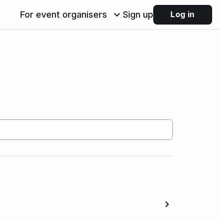
For event organisers
Sign up
Log in