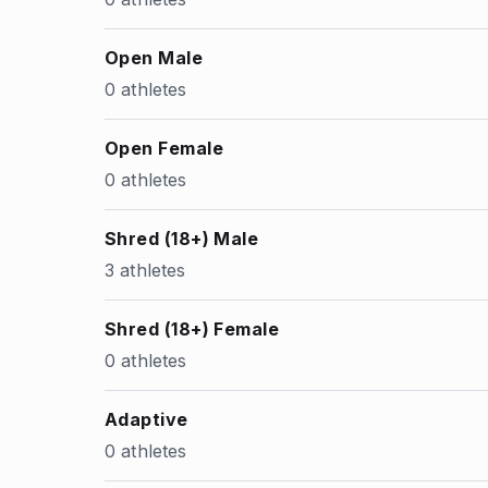
Open Male
0 athletes
Open Female
0 athletes
Shred (18+) Male
3 athletes
Shred (18+) Female
0 athletes
Adaptive
0 athletes