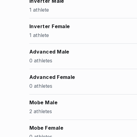
Inverter Male
1 athlete
Inverter Female
1 athlete
Advanced Male
0 athletes
Advanced Female
0 athletes
Mobe Male
2 athletes
Mobe Female
0 athletes