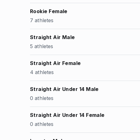
Rookie Female
7 athletes
Straight Air Male
5 athletes
Straight Air Female
4 athletes
Straight Air Under 14 Male
0 athletes
Straight Air Under 14 Female
0 athletes