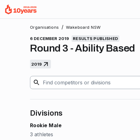
/
Organisations
Wakeboard NSW
6 DECEMBER 2019
RESULTS PUBLISHED
Round 3 - Ability Based
2019
Divisions
Rookie Male
3 athletes