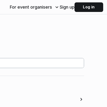
For event organisers
Sign up
Log in