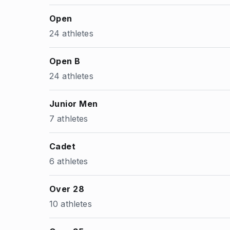
Open
24 athletes
Open B
24 athletes
Junior Men
7 athletes
Cadet
6 athletes
Over 28
10 athletes