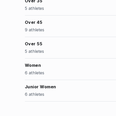
Over 35
5 athletes
Over 45
9 athletes
Over 55
5 athletes
Women
6 athletes
Junior Women
6 athletes