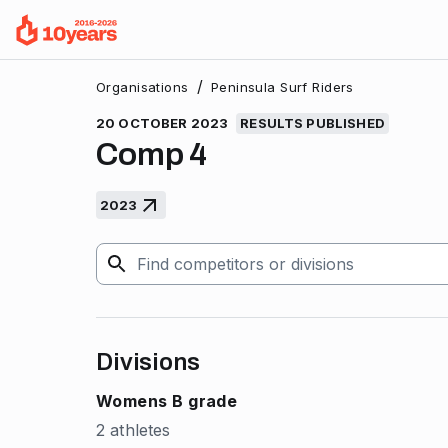
/
Organisations
Peninsula Surf Riders
20 OCTOBER 2023
RESULTS PUBLISHED
Comp 4
2023
Divisions
Womens B grade
2 athletes