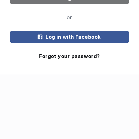
or
Log in with Facebook
Forgot your password?