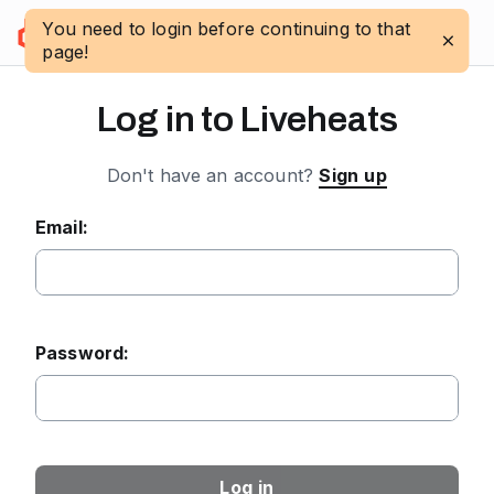
You need to login before continuing to that
Log in
page!
Log in to Liveheats
Don't have an account?
Sign up
Email:
Password:
Log in