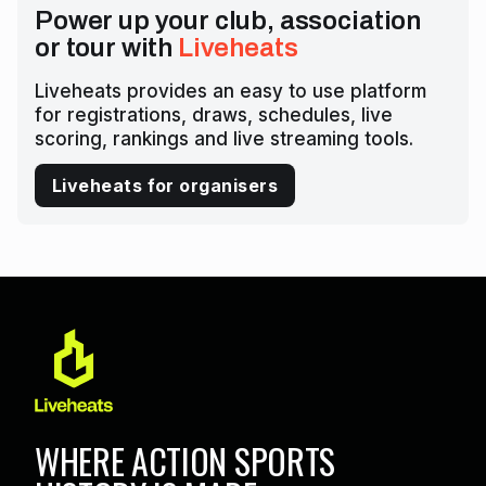
Power up your club, association
or tour with
Liveheats
Liveheats provides an easy to use platform
for registrations, draws, schedules, live
scoring, rankings and live streaming tools.
Liveheats for organisers
WHERE ACTION SPORTS