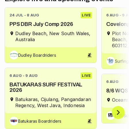
24 JUL - 8 AUG
LIVE
6 AUG - 9 
PPS DBR July Comp 2026
Covelong
Dudley Beach, New South Wales,
Plot No
Australia
Beach,
603112,
Dudley Boardriders
Surfing
6 AUG - 9 AUG
LIVE
6 AUG
BATUKARAS SURF FESTIVAL
2026
8/6 WQS 
Batukaras, Cijulang, Pangandaran
Oceans
Regency, West Java, Indonesia
LTR Su
Batukaras Boardriders