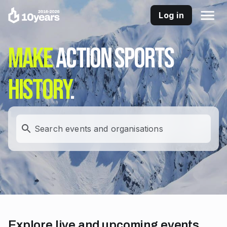
Log in
Make
action sports
history
.
Search events and organisations
Explore live and upcoming events