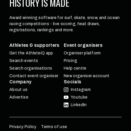
HISTORY
IS MADE
Award winning software for surf, skate, snow, and ocean
racing competitions - live scoring, heat draws,
registrations, rankings and more.
Athletes & supporters
Event organisers
Get the AthleteiQ app
Organiser platform
Search events
Pricing
Search organisations
Help centre
Contact event organiser
New organiser account
Company
Socials
About us
Instagram
Advertise
Youtube
LinkedIn
Privacy Policy
Terms of use