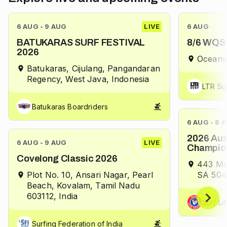
6 AUG - 9 AUG
LIVE
6 AUG
BATUKARAS SURF FESTIVAL
8/6 WQS 
2026
Oceans
Batukaras, Cijulang, Pangandaran
Regency, West Java, Indonesia
LTR Su
Batukaras Boardriders
6 AUG - 8 
2026 Aus
6 AUG - 9 AUG
LIVE
Champio
Covelong Classic 2026
443 Mo
Plot No. 10, Ansari Nagar, Pearl
SA 5046
Beach, Kovalam, Tamil Nadu
603112, India
Surf Li
Surfing Federation of India