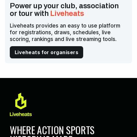
Power up your club, association
or tour with
Liveheats
Liveheats provides an easy to use platform
for registrations, draws, schedules, live
scoring, rankings and live streaming tools.
Liveheats for organisers
WHERE ACTION SPORTS