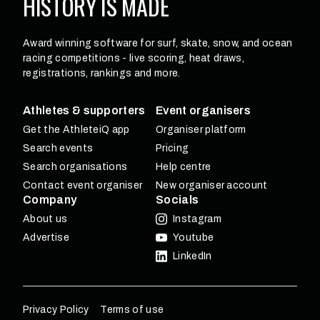
HISTORY
IS MADE
Award winning software for surf, skate, snow, and ocean
racing competitions - live scoring, heat draws,
registrations, rankings and more.
Athletes & supporters
Event organisers
Get the AthleteiQ app
Organiser platform
Search events
Pricing
Search organisations
Help centre
Contact event organiser
New organiser account
Company
Socials
About us
Instagram
Advertise
Youtube
LinkedIn
Privacy Policy
Terms of use