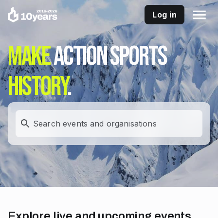
Log in
Make
action sports
history
.
Search events and organisations
Explore live and upcoming events